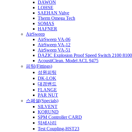
DAWON
LOHSE
SAEHAN Valve
Therm Omega Tech
SOMAS
HAFNER
AirSweep
AirSweep VA-06
AirSweep VA-12
AirSweep VA-51
DAZIC Explosion Proof Speed Switch 2100 8100 
AcoustiClean. Model ACL 9475
피팅(Fittings)
성원피팅
DK-LOK
대경밴드
FLANGE
PAR NUT
스페셜(Specials)
SILVENT
KORUND
SPM Controller CARD
악세사리
Test Coupling-HST23