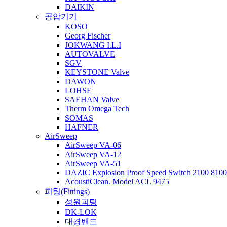
DAIKIN
공압기기
KOSO
Georg Fischer
JOKWANG I.L.I
AUTOVALVE
SGV
KEYSTONE Valve
DAWON
LOHSE
SAEHAN Valve
Therm Omega Tech
SOMAS
HAFNER
AirSweep
AirSweep VA-06
AirSweep VA-12
AirSweep VA-51
DAZIC Explosion Proof Speed Switch 2100 8100 
AcoustiClean. Model ACL 9475
피팅(Fittings)
성원피팅
DK-LOK
대경밴드