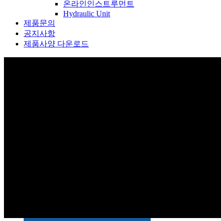
온라인인스트루먼트
Hydraulic Unit
제품문의
공지사항
제품사양 다운로드
제품소개