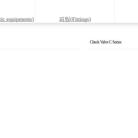
 equipments)
피팅(Fittings)
Check Valve C Series
Flow Control Valve (FJC5,1
Flow Control Valve (FJC30
Counter Balance Valve (K
Logic Valve (KLD16~100)
Logic Valve Cover (LU16~
Reducing Valve (PRB10,20
Reducing Valve (PRD6,10)