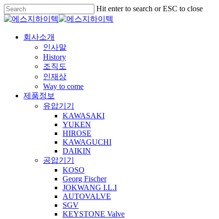
Skip
Hit enter to search or ESC to close
to
Close
main
Search
content
Menu
회사소개
인사말
History
조직도
인재상
Way to come
제품정보
유압기기
KAWASAKI
YUKEN
HIROSE
KAWAGUCHI
DAIKIN
공압기기
KOSO
Georg Fischer
JOKWANG I.L.I
AUTOVALVE
SGV
KEYSTONE Valve