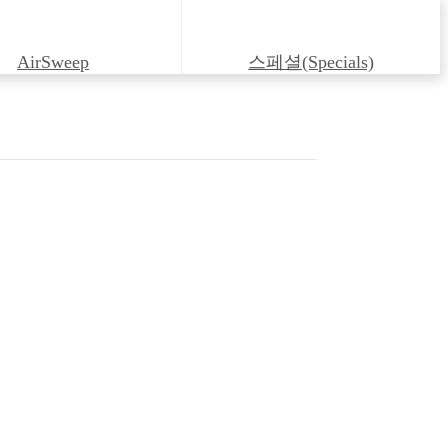
AirSweep
스페셜(Specials)
0,16)
)
DZ15~63)
100)
,30)