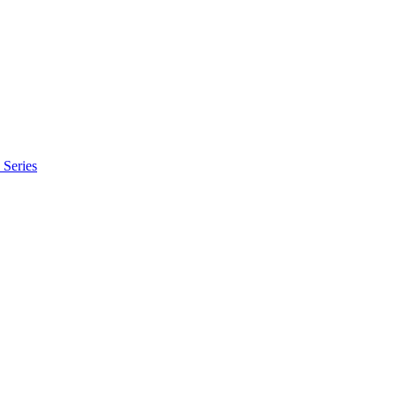
Series