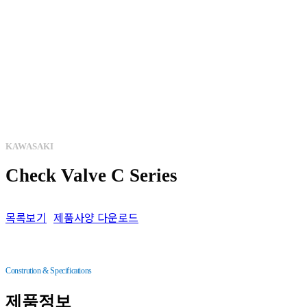
KAWASAKI
Check Valve C Series
목록보기
제품사양 다운로드
Constrution & Specifications
제품정보