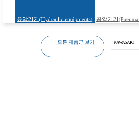
유압기기(Hydraulic equipments)
공압기기(Pneumatic
모든 제품군 보기
KAWASAKI
KAWASAKI
YUKEN
HIROSE
DAKIN
KAWAGUCHI
DAWON