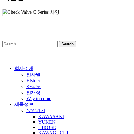
Search
Close
회사소개
Menu
인사말
History
조직도
인재상
Way to come
제품정보
유압기기
KAWASAKI
YUKEN
HIROSE
KAWAGUCHI