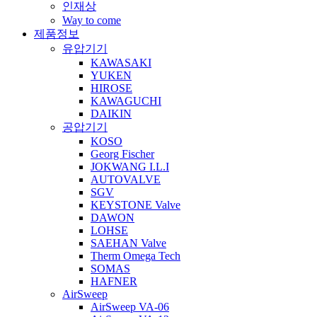
인재상
Way to come
제품정보
유압기기
KAWASAKI
YUKEN
HIROSE
KAWAGUCHI
DAIKIN
공압기기
KOSO
Georg Fischer
JOKWANG I.L.I
AUTOVALVE
SGV
KEYSTONE Valve
DAWON
LOHSE
SAEHAN Valve
Therm Omega Tech
SOMAS
HAFNER
AirSweep
AirSweep VA-06