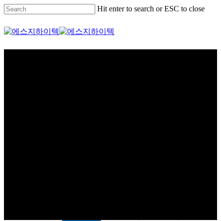
Skip
Hit enter to search or ESC to close
to
main
Close
content
Search
Menu
제품소개