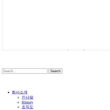
BUTTERFLY VALVE(LOW NOISE)
SOMAS
Search
Close
회사소개
Menu
인사말
History
조직도