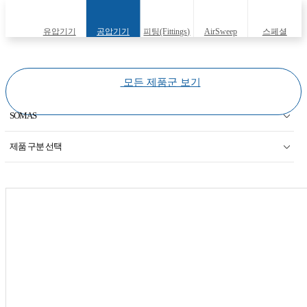
유압기기
공압기기
피팅(Fittings)
AirSweep
스페셜
(Hydraulic
(Pneumatic
(Specials)
모든 제품군 보기
equipments)
equipments)
SOMAS
KOSO
제품 구분 선택
AUTOVALVE
Segment BALL
JOKWANG I.L.I
BUTTERFLY VALVE
Therm Omeg Tech
BUTTERFLY VALVE(LOW NOISE)
Georg Fisher
KEYSTONE Valve
HAFNER