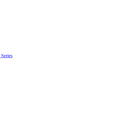
Series