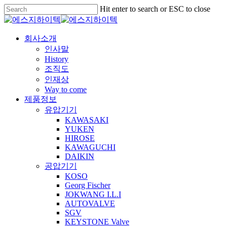
Skip
Hit enter to search or ESC to close
to
Close
main
Search
content
Menu
회사소개
인사말
History
조직도
인재상
Way to come
제품정보
유압기기
KAWASAKI
YUKEN
HIROSE
KAWAGUCHI
DAIKIN
공압기기
KOSO
Georg Fischer
JOKWANG I.L.I
AUTOVALVE
SGV
KEYSTONE Valve