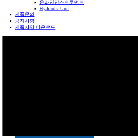
온라인인스트루먼트
Hydraulic Unit
제품문의
공지사항
제품사양 다운로드
제품소개