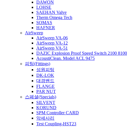
DAWON
LOHSE
SAEHAN Valve
Therm Omega Tech
SOMAS
HAFNER
AirSweep
AirSweep VA-06
AirSweep VA-12
AirSweep VA-51
DAZIC Explosion Proof Speed Switch 2100 8100 
AcoustiClean. Model ACL 9475
피팅(Fittings)
성원피팅
DK-LOK
대경밴드
FLANGE
PAR NUT
스페셜(Specials)
SILVENT
KORUND
SPM Controller CARD
악세사리
Test Coupling-HST23