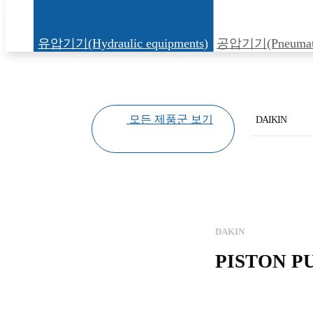
유압기기(Hydraulic equipments)
공압기기(Pneumatic
모든 제품군 보기
DAIKIN
KAWASAKI
YUKEN
HIROSE
DAKIN
DAIKIN
PISTON PU
KAWAGUCHI
DAWON