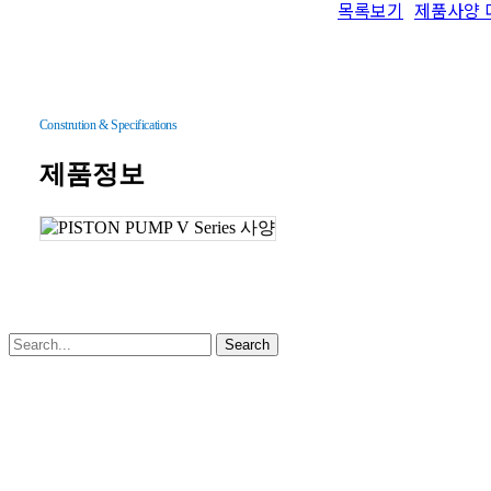
목록보기
제품사양 
Constrution & Specifications
제품정보
Search
Close
회사소개
Menu
인사말
History