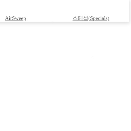
AirSweep
스페셜(Specials)
irectional Control Valve C2S