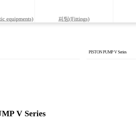
 equipments)
피팅(Fittings)
PISTON PUMP V Series
Solenoid Valve KSO
Solenoid Valve LS
PISTON PUMP V Series
PISTON PUMP VZ Series
MP V Series
Solenoid Pilot Operated D